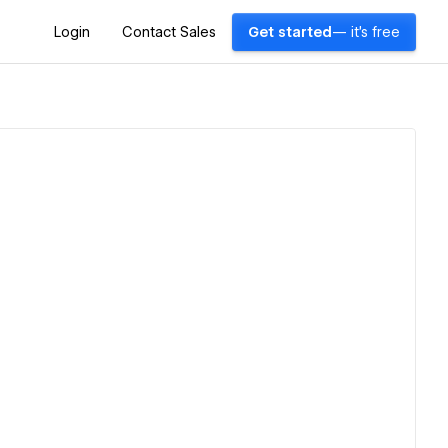
Login
Contact Sales
Get started
— it's free