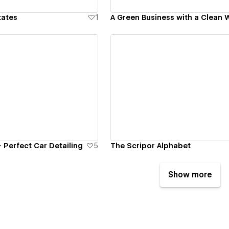
tates
1
A Green Business with a Clean 
ew details
View details
- Perfect Car Detailing
5
The Scripor Alphabet
Show more