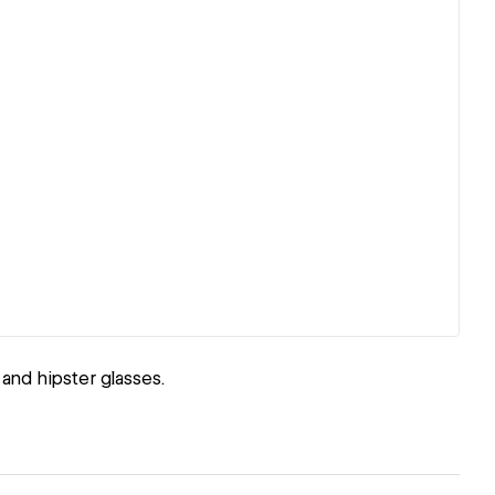
and hipster glasses.