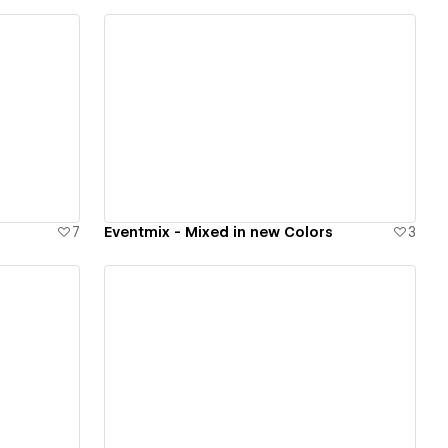
View details
7
Eventmix - Mixed in new Colors
3
View details