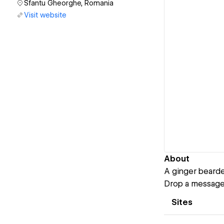
Sfantu Gheorghe, Romania
Visit website
About
A ginger bearde
Drop a message 
Sites