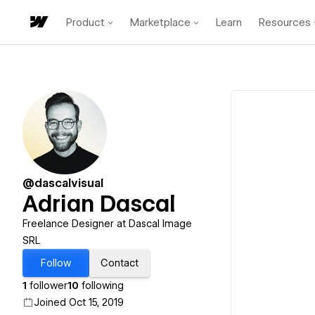
Product
Marketplace
Learn
Resources
@dascalvisual
Adrian Dascal
Freelance Designer at Dascal Image
SRL
Follow
Contact
1
follower
10
following
Joined Oct 15, 2019