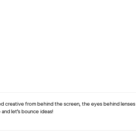
d creative from behind the screen, the eyes behind lenses 
and let's bounce ideas!