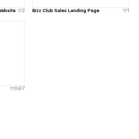
Website
2
Bizz Club Sales Landing Page
1
0
7