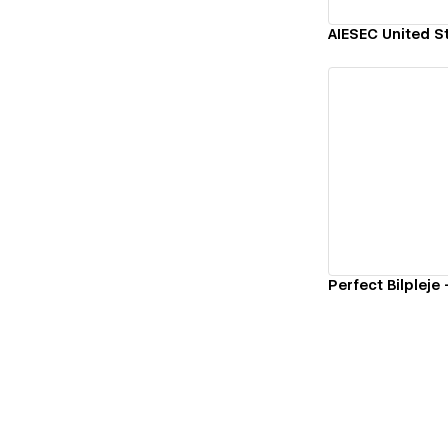
AIESEC United S
Vi
Perfect Bilpleje 