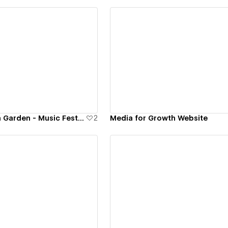
ew details
View details
diMANSIONS Fun Garden - Music Festival Website
2
Media for Growth Website
ew details
View details