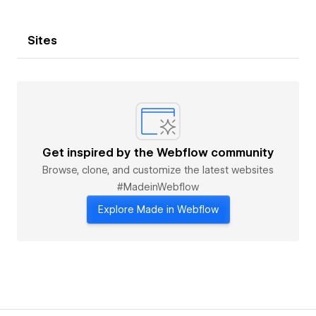
Sites
Get inspired by the Webflow community
Browse, clone, and customize the latest websites
#MadeinWebflow
Explore Made in Webflow