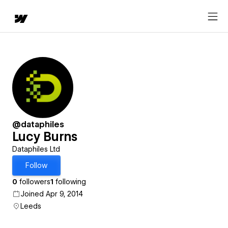
@dataphiles
Lucy Burns
Dataphiles Ltd
Follow
0
followers
1
following
Joined Apr 9, 2014
Leeds