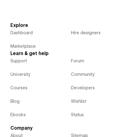
Explore
Dashboard
Hire designers
Marketplace
Learn & get help
Support
Forum
University
Community
Courses
Developers
Blog
Wishlist
Ebooks
Status
Company
About
Sitemap