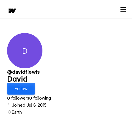
D
David
@davidflewis
David
Follow
0
followers
0
following
Joined Jul 8, 2015
Earth