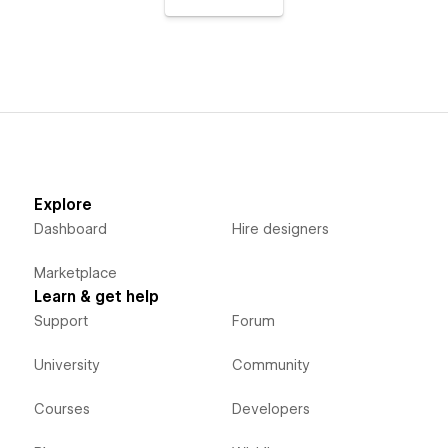
Explore
Dashboard
Hire designers
Marketplace
Learn & get help
Support
Forum
University
Community
Courses
Developers