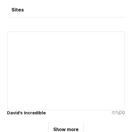
Sites
David's Incredible
1
0
Show more