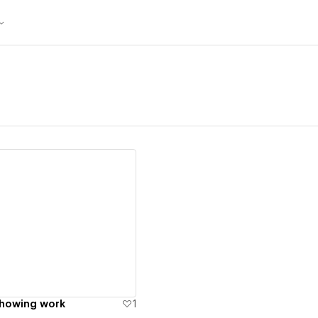
ew details
showing work
1