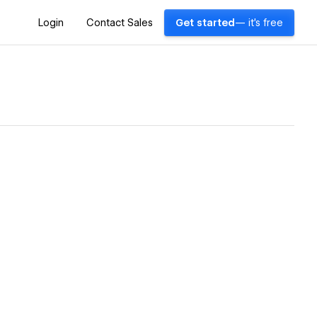
Login
Contact Sales
Get started
— it's free