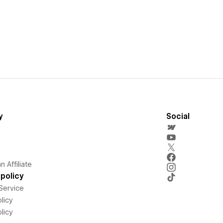
y
Social
 Affiliate
policy
Service
licy
licy