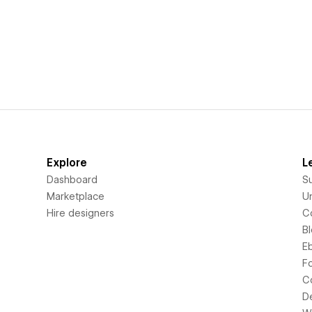
Explore
L
Dashboard
S
Marketplace
Un
Hire designers
C
B
E
F
C
D