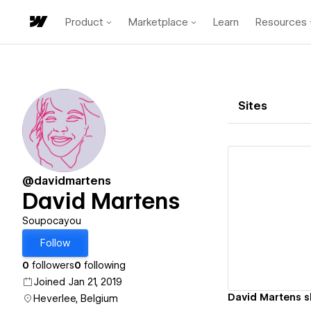
Product
Marketplace
Learn
Resources
Sites
@davidmartens
David Martens
Vi
Soupocayou
Follow
0
followers
0
following
Joined Jan 21, 2019
David Martens 
Heverlee, Belgium