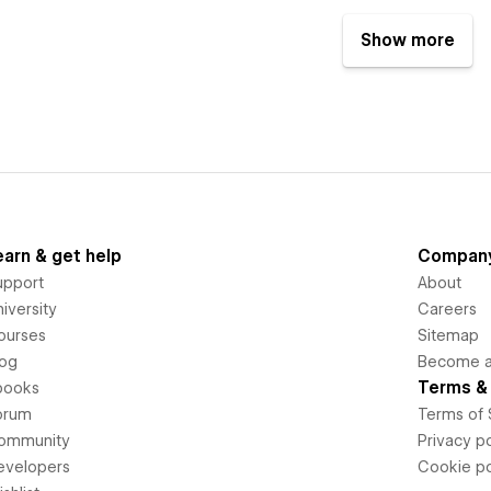
Show more
earn & get help
Compan
upport
About
iversity
Careers
ourses
Sitemap
log
Become an
Terms & 
books
orum
Terms of 
ommunity
Privacy po
evelopers
Cookie po