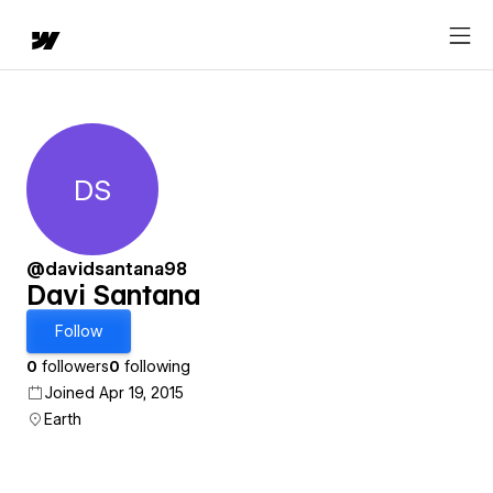
DS
Davi Santana
@davidsantana98
Davi Santana
Follow
0
followers
0
following
Joined Apr 19, 2015
Earth