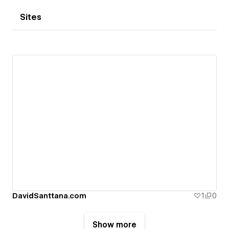
Sites
DavidSanttana.com
1
0
Show more