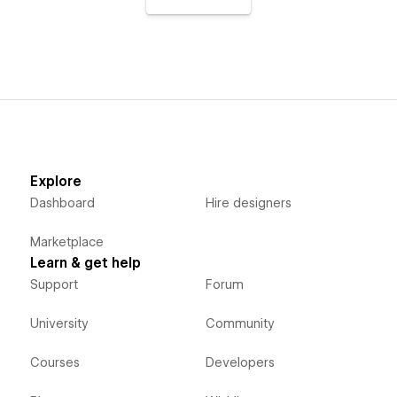
Explore
Dashboard
Hire designers
Marketplace
Learn & get help
Support
Forum
University
Community
Courses
Developers