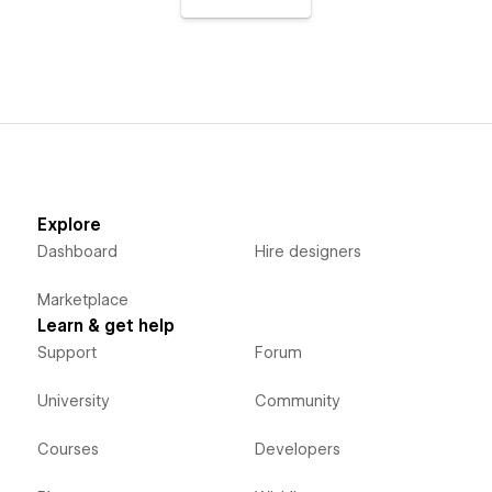
Explore
Dashboard
Hire designers
Marketplace
Learn & get help
Support
Forum
University
Community
Courses
Developers