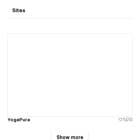
Sites
YogaPura
1
0
Show more