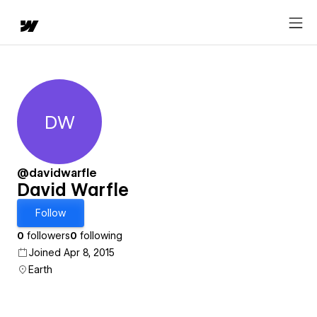
DW
David Warfle
@davidwarfle
David Warfle
Follow
0
followers
0
following
Joined Apr 8, 2015
Earth