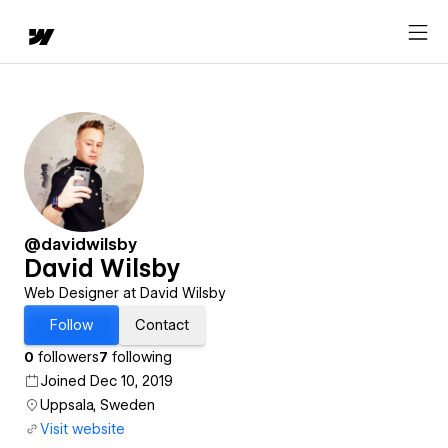
@davidwilsby
David Wilsby
Web Designer at David Wilsby
Follow
Contact
0
followers
7
following
Joined Dec 10, 2019
Uppsala, Sweden
Visit website