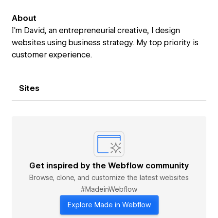
About
I'm David, an entrepreneurial creative, I design
websites using business strategy. My top priority is
customer experience.
Sites
Get inspired by the Webflow community
Browse, clone, and customize the latest websites
#MadeinWebflow
Explore Made in Webflow