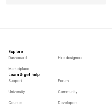
Explore
Dashboard
Hire designers
Marketplace
Learn & get help
Support
Forum
University
Community
Courses
Developers