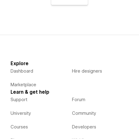
Explore
Dashboard
Hire designers
Marketplace
Learn & get help
Support
Forum
University
Community
Courses
Developers