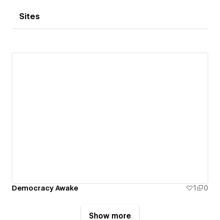
Sites
Democracy Awake
1
0
Show more