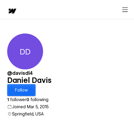
DD
Daniel Davis
@davisdl4
Daniel Davis
Follow
1
follower
0
following
Joined Mar 5, 2015
Springfield, USA