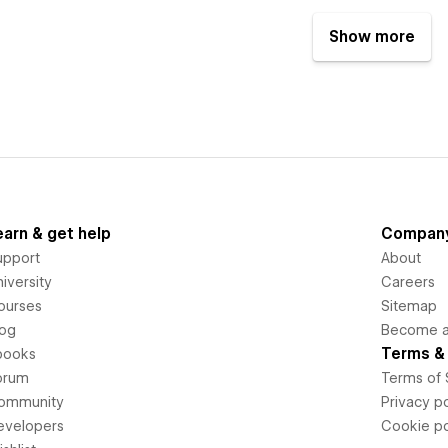
Show more
earn & get help
Compan
upport
About
iversity
Careers
ourses
Sitemap
log
Become an
Terms & 
books
orum
Terms of 
ommunity
Privacy po
evelopers
Cookie po