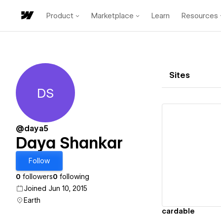
Product
Marketplace
Learn
Resources
Sites
DS
Daya Shankar
@daya5
Daya Shankar
Vi
Follow
0
followers
0
following
Joined Jun 10, 2015
Earth
cardable