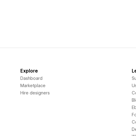
Explore
L
Dashboard
S
Marketplace
Un
Hire designers
C
B
E
F
C
D