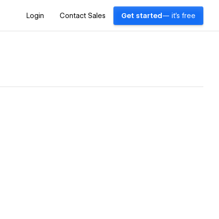
Login
Contact Sales
Get started
— it's free