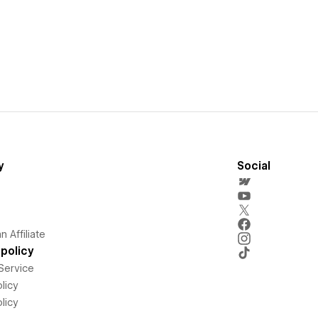
y
Social
 Affiliate
policy
Service
licy
licy