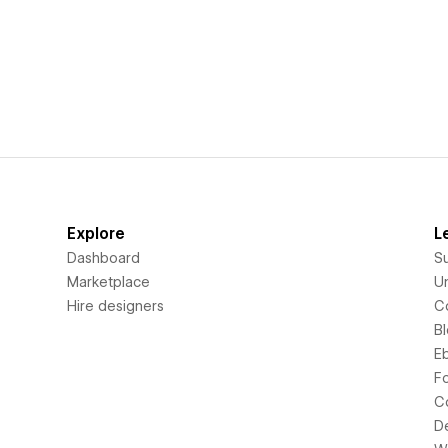
Explore
L
Dashboard
S
Marketplace
Un
Hire designers
C
B
E
F
C
D