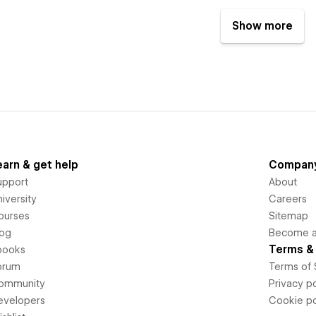
Show more
earn & get help
Compan
upport
About
iversity
Careers
ourses
Sitemap
log
Become an
Terms & 
books
orum
Terms of 
ommunity
Privacy po
evelopers
Cookie po