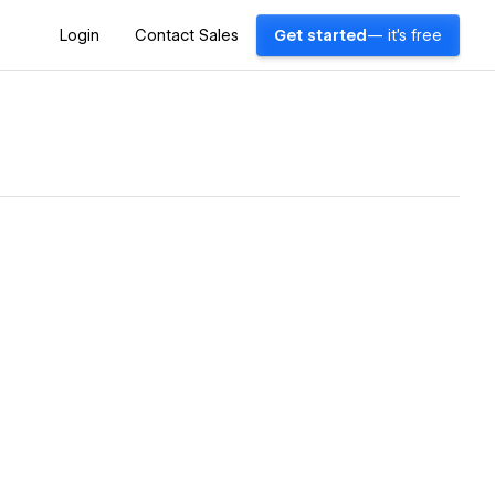
Login
Contact Sales
Get started
— it's free