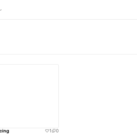
ew details
cing
1
0