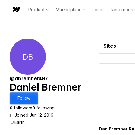
Product
Marketplace
Learn
Resources
Sites
DB
Daniel Bremner
@dbremner497
Daniel Bremner
Vi
Follow
0
followers
0
following
Joined Jun 12, 2016
Earth
Dan Bremner Ra