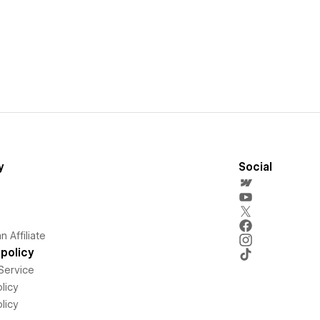
y
Social
 Affiliate
policy
Service
licy
licy