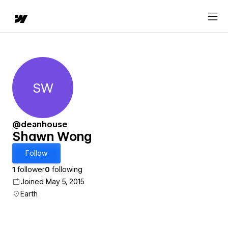
SW
Shawn Wong
@deanhouse
Shawn Wong
Follow
1
follower
0
following
Joined May 5, 2015
Earth