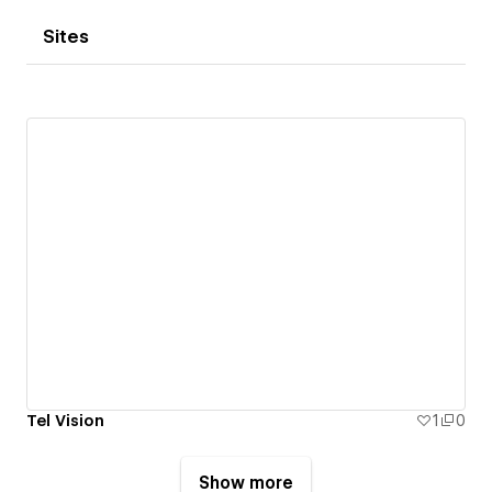
Sites
Tel Vision
1
0
Show more