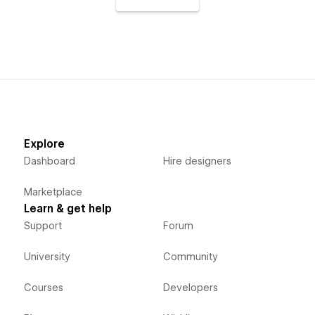
Explore
Dashboard
Hire designers
Marketplace
Learn & get help
Support
Forum
University
Community
Courses
Developers