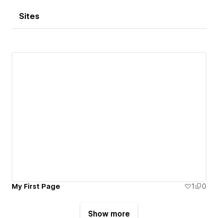
Sites
My First Page
1
0
Show more