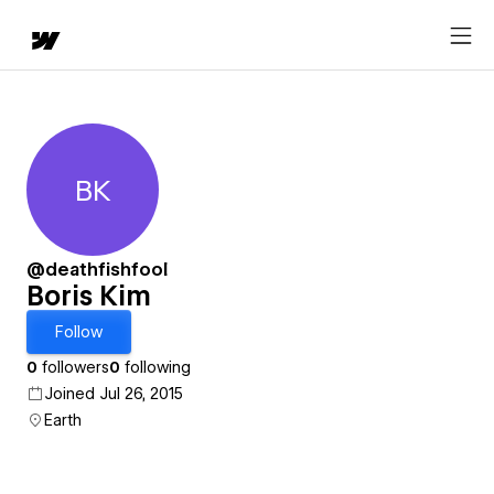
BK
Boris Kim
@deathfishfool
Boris Kim
Follow
0
followers
0
following
Joined Jul 26, 2015
Earth