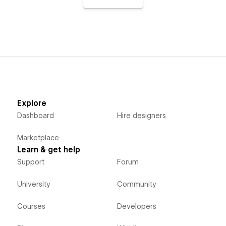
Explore
Dashboard
Hire designers
Marketplace
Learn & get help
Support
Forum
University
Community
Courses
Developers