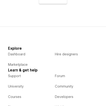
Explore
Dashboard
Hire designers
Marketplace
Learn & get help
Support
Forum
University
Community
Courses
Developers