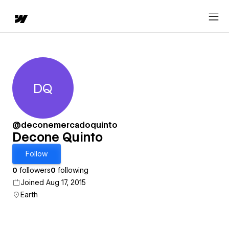
DQ
Decone Quinto
@deconemercadoquinto
Decone Quinto
Follow
0
followers
0
following
Joined Aug 17, 2015
Earth