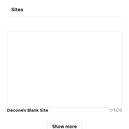
Sites
Decone's Blank Site
1
0
Show more