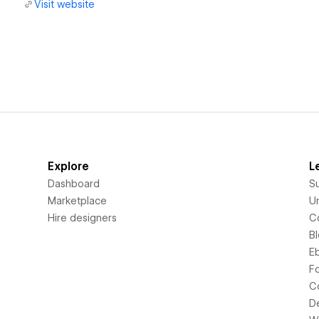
Visit website
Explore
L
Dashboard
S
Marketplace
Un
Hire designers
C
B
E
F
C
D