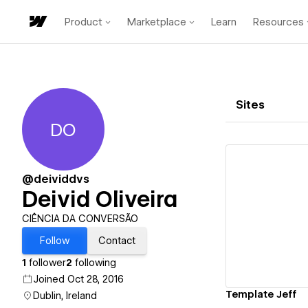
Product
Marketplace
Learn
Resources
Sites
DO
Deivid Oliveira
@deividdvs
Deivid Oliveira
Vi
CIÊNCIA DA CONVERSÃO
Follow
Contact
1
follower
2
following
Joined Oct 28, 2016
Template Jeff
Dublin, Ireland