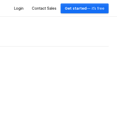
Login
Contact Sales
Get started
— it's free