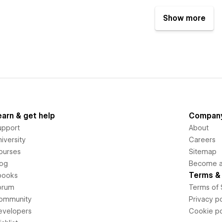
Show more
earn & get help
Compan
upport
About
iversity
Careers
ourses
Sitemap
log
Become an
Terms & 
books
orum
Terms of 
ommunity
Privacy po
evelopers
Cookie po