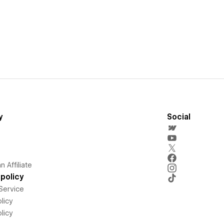
y
Social
 Affiliate
policy
Service
licy
licy