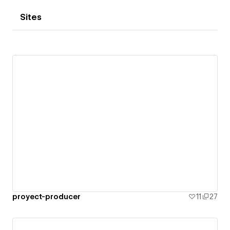
Sites
proyect-producer
11
27