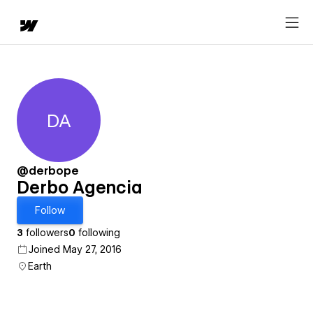
DA
Derbo Agencia
@derbope
Derbo Agencia
Follow
3
followers
0
following
Joined May 27, 2016
Earth