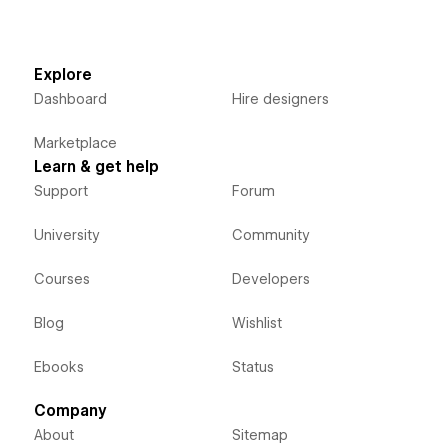
Explore
Dashboard
Hire designers
Marketplace
Learn & get help
Support
Forum
University
Community
Courses
Developers
Blog
Wishlist
Ebooks
Status
Company
About
Sitemap