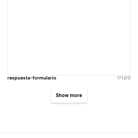
respuesta-formulario
1
0
Show more