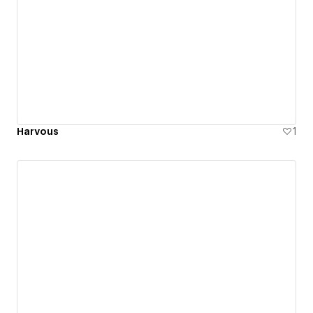
Harvous
1