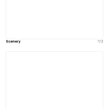
Scenery
2