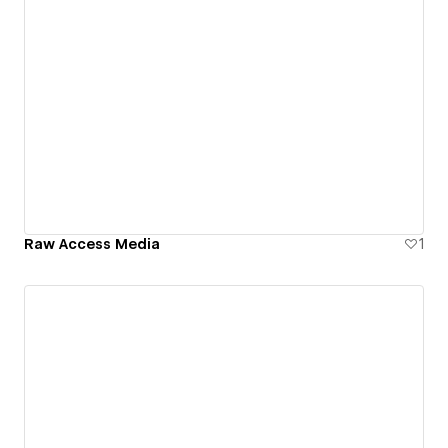
Raw Access Media
1