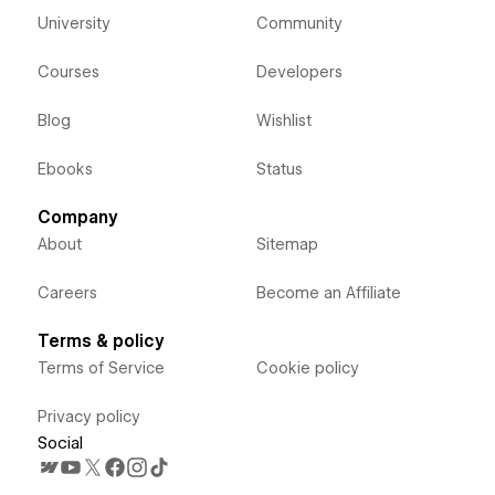
University
Community
Courses
Developers
Blog
Wishlist
Ebooks
Status
Company
About
Sitemap
Careers
Become an Affiliate
Terms & policy
Terms of Service
Cookie policy
Privacy policy
Social