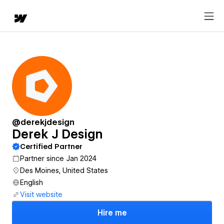
@derekjdesign
Derek J Design
Certified Partner
Partner since Jan 2024
Des Moines, United States
English
Visit website
Hire me