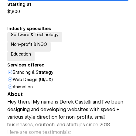
Starting at
$1,800
Industry specialties
Software & Technology
Non-profit & NGO
Education
Services offered
Branding & Strategy
Web Design (UI/UX)
Animation
About
Hey there! My name is Derek Castelli and I've been
designing and developing websites with speed +
various style direction for non-profits, small
businesses, edutech, and startups since 2018.
Here are some testimonials: