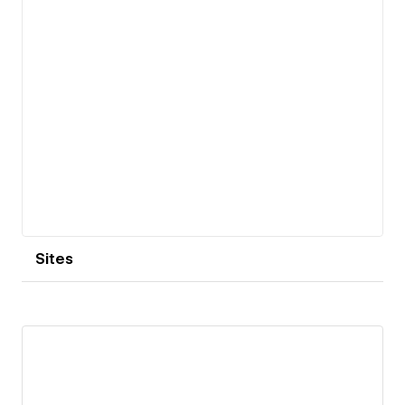
Sites