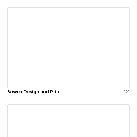
Bowen Design and Print
1