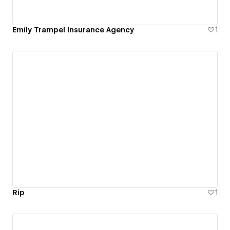
Emily Trampel Insurance Agency
1
Rip
1