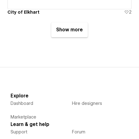
City of Elkhart
2
Show more
Explore
Dashboard
Hire designers
Marketplace
Learn & get help
Support
Forum