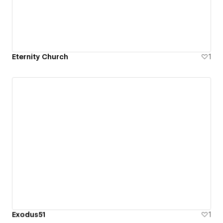
Eternity Church
1
Exodus51
1