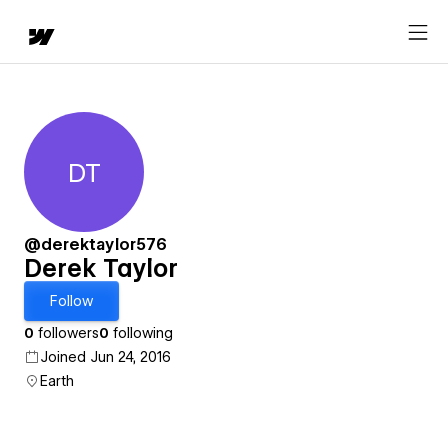
DT
Derek Taylor
@derektaylor576
Derek Taylor
Follow
0
followers
0
following
Joined Jun 24, 2016
Earth