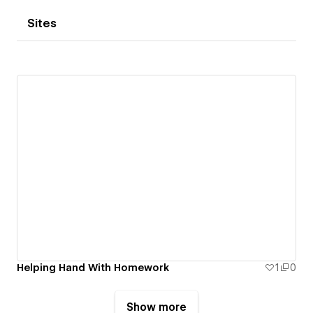
Sites
Helping Hand With Homework
1
0
Show more