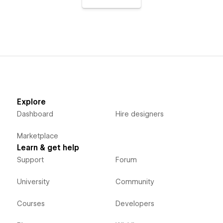
Explore
Dashboard
Hire designers
Marketplace
Learn & get help
Support
Forum
University
Community
Courses
Developers