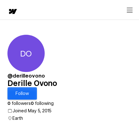
DO
Derille Ovono
@derilleovono
Derille Ovono
Follow
0
followers
0
following
Joined May 5, 2015
Earth