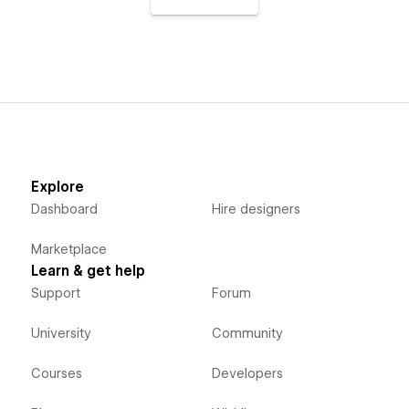
Explore
Dashboard
Hire designers
Marketplace
Learn & get help
Support
Forum
University
Community
Courses
Developers