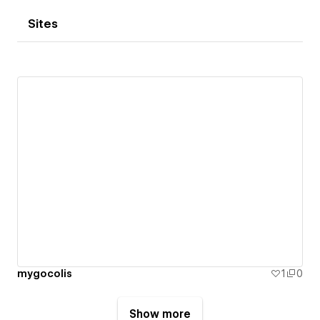
Sites
mygocolis
1
0
Show more