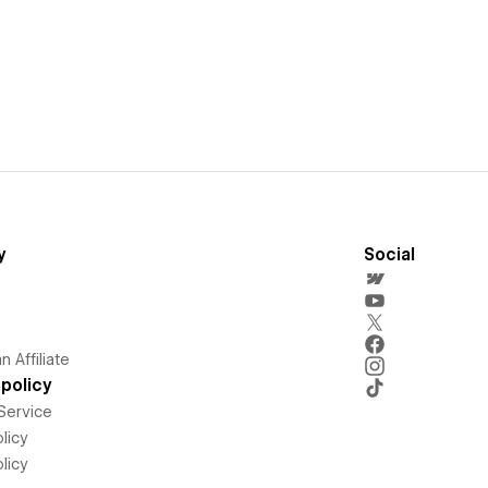
y
Social
 Affiliate
policy
Service
licy
licy