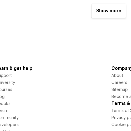
Show more
earn & get help
Compan
upport
About
iversity
Careers
ourses
Sitemap
log
Become an
Terms & 
books
orum
Terms of 
ommunity
Privacy po
evelopers
Cookie po