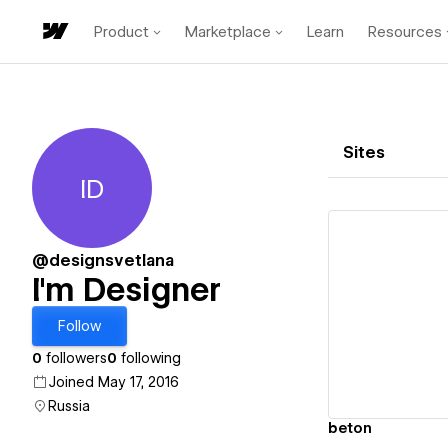
Product
Marketplace
Learn
Resources
Sites
ID
I'm Designer
@designsvetlana
I'm Designer
Vi
Follow
0
followers
0
following
Joined May 17, 2016
Russia
beton