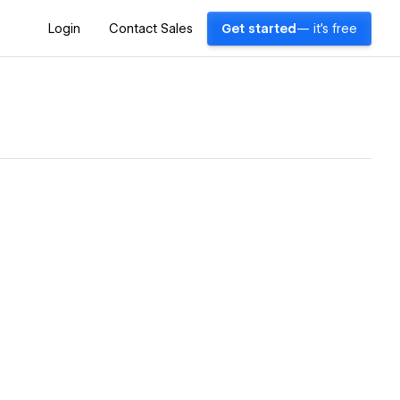
Login
Contact Sales
Get started
— it's free