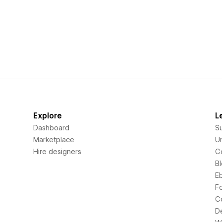
Explore
L
Dashboard
S
Marketplace
Un
Hire designers
C
B
E
F
C
D