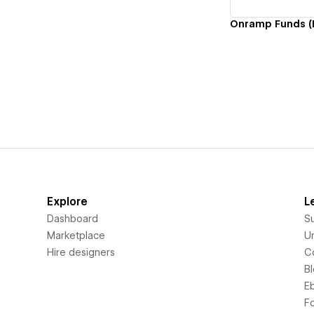
Onramp Funds (
Explore
L
Dashboard
S
Marketplace
Un
Hire designers
C
B
E
F