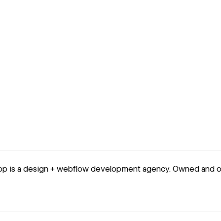
op is a design + webflow development agency. Owned and o