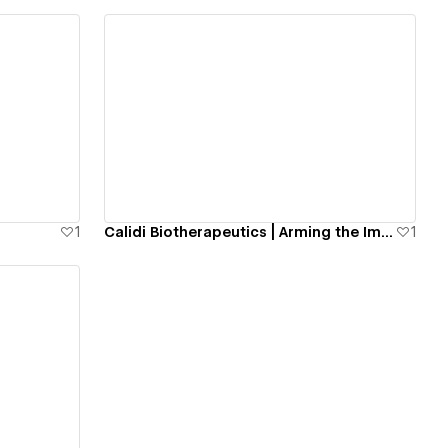
View details
1
Calidi Biotherapeutics | Arming the Immune System to Kill Cancer
1