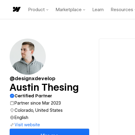
Product
Marketplace
Learn
Resources
@designxdevelop
Austin Thesing
Certified Partner
Partner since Mar 2023
Colorado, United States
English
Visit website