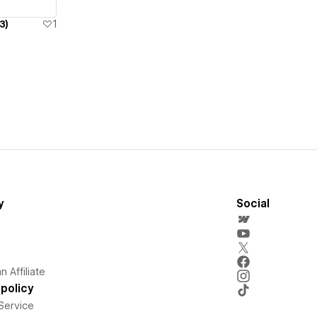
3)
1
y
Social
 Affiliate
policy
Service