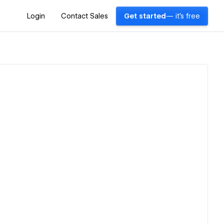
Login
Contact Sales
Get started
— it's free