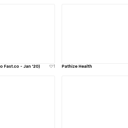
ew details
View details
o Fast.co - Jan '20)
1
Pathize Health
ew details
View details