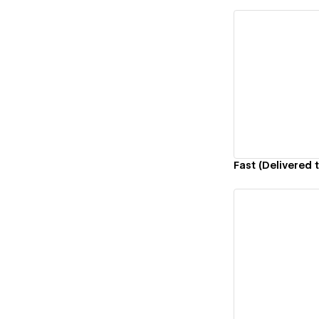
Vi
Fast (Delivered t
Vi