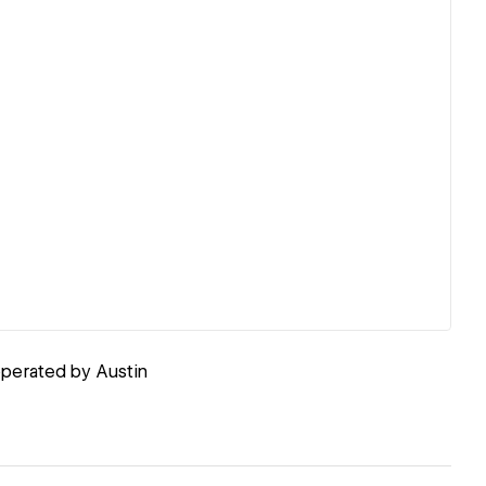
perated by Austin