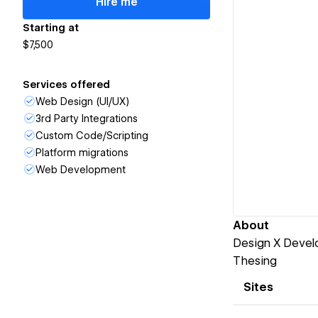
Hire me
Starting at
$7,500
Services offered
Web Design (UI/UX)
3rd Party Integrations
Custom Code/Scripting
Platform migrations
Web Development
About
Design X Devel
Thesing
Sites