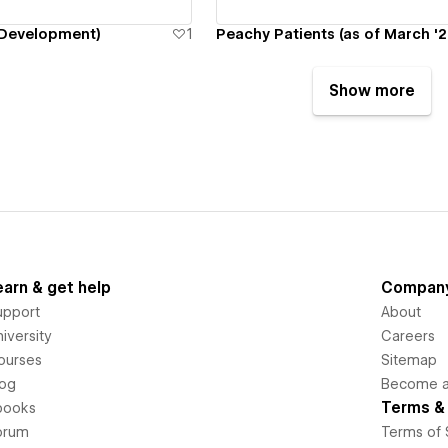
Development)
1
Peachy Patients (as of March '2
Show more
earn & get help
Compan
upport
About
iversity
Careers
ourses
Sitemap
log
Become an
Terms & 
books
orum
Terms of 