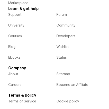
Marketplace
Learn & get help
Support
Forum
University
Community
Courses
Developers
Blog
Wishlist
Ebooks
Status
Company
About
Sitemap
Careers
Become an Affiliate
Terms & policy
Terms of Service
Cookie policy