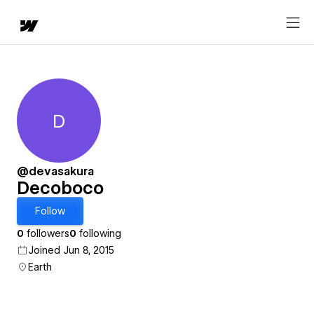
D
Decoboco
@devasakura
Decoboco
Follow
0
followers
0
following
Joined Jun 8, 2015
Earth