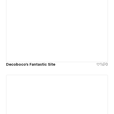
Decoboco's Fantastic Site
1
0