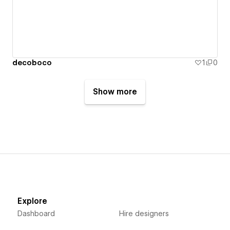
decoboco
1
0
Show more
Explore
Dashboard
Hire designers