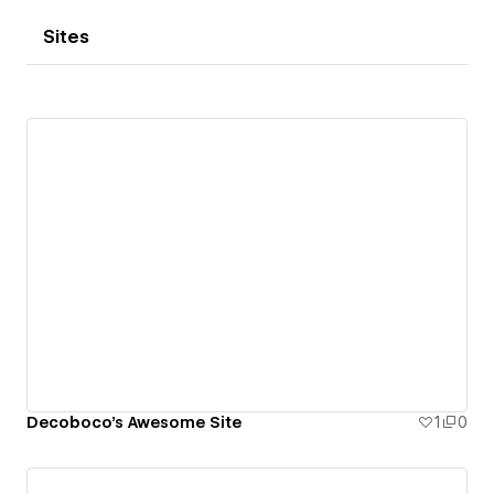
Sites
Decoboco's Awesome Site
1
0