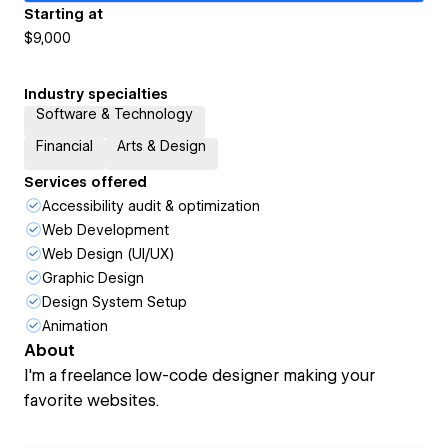
Starting at
$9,000
Industry specialties
Software & Technology
Financial
Arts & Design
Services offered
Accessibility audit & optimization
Web Development
Web Design (UI/UX)
Graphic Design
Design System Setup
Animation
About
I'm a freelance low-code designer making your
favorite websites.