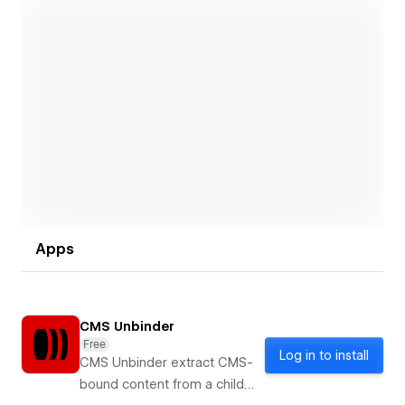
Open link
Apps
CMS Unbinder
Free
Log in to install
CMS Unbinder extract CMS-
bound content from a child