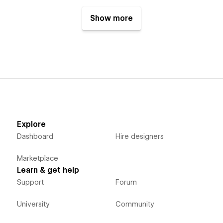
page and reconstructs it on
another page.
Show more
Explore
Dashboard
Hire designers
Marketplace
Learn & get help
Support
Forum
University
Community