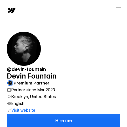
@devin-fountain
Devin Fountain
Premium Partner
Partner since Mar 2023
Brooklyn, United States
English
Visit website
Hire me