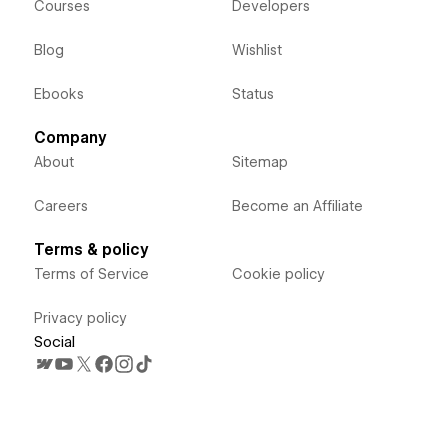
Courses
Developers
Blog
Wishlist
Ebooks
Status
Company
About
Sitemap
Careers
Become an Affiliate
Terms & policy
Terms of Service
Cookie policy
Privacy policy
Social