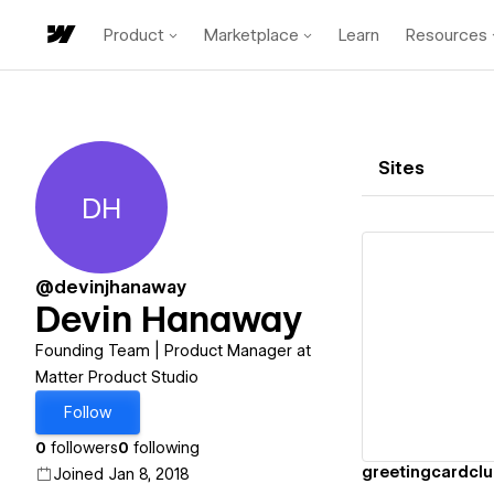
Product
Marketplace
Learn
Resources
Sites
DH
Devin Hanaway
@devinjhanaway
Devin Hanaway
Vi
Founding Team | Product Manager at
Matter Product Studio
Follow
0
followers
0
following
greetingcardcl
Joined Jan 8, 2018