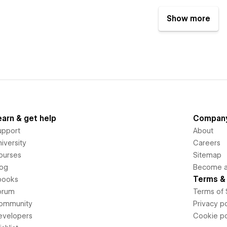
Show more
earn & get help
Compan
upport
About
iversity
Careers
ourses
Sitemap
log
Become an
Terms & 
books
orum
Terms of 
ommunity
Privacy po
evelopers
Cookie po