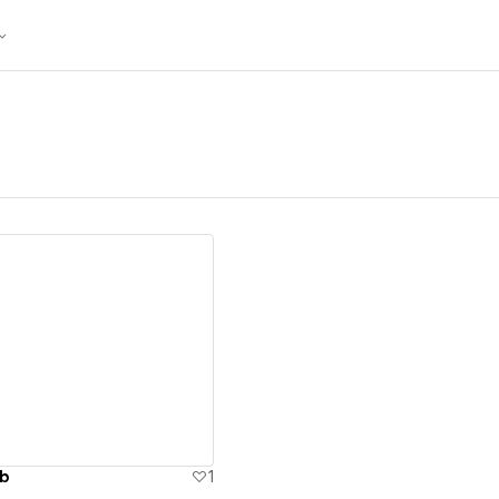
ew details
ub
1