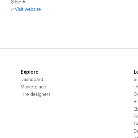
Earth
Visit website
Explore
L
Dashboard
S
Marketplace
Un
Hire designers
C
B
E
F
C
D