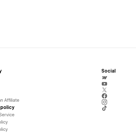
y
Social
 Affiliate
policy
Service
licy
licy