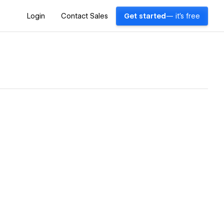
Login
Contact Sales
Get started
— it's free