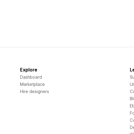
Explore
L
Dashboard
S
Marketplace
Un
Hire designers
C
B
E
F
C
D