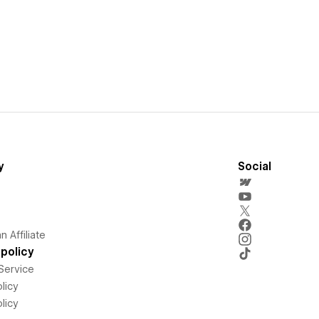
y
Social
 Affiliate
policy
Service
licy
licy