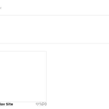
ew details
Nav Site
1
0