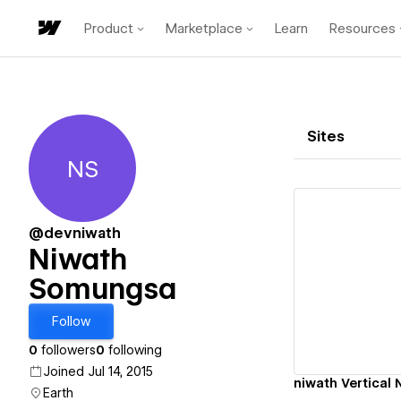
Product
Marketplace
Learn
Resources
Sites
NS
Niwath Somungsa
@devniwath
Niwath
Somungsa
Vi
Follow
0
followers
0
following
Joined Jul 14, 2015
niwath Vertical 
Earth