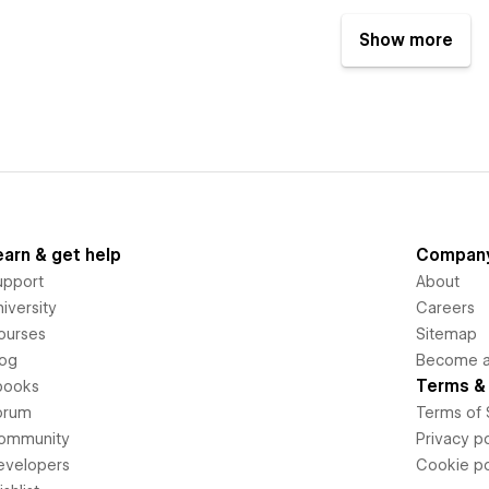
Show more
earn & get help
Compan
upport
About
iversity
Careers
ourses
Sitemap
log
Become an
Terms & 
books
orum
Terms of 
ommunity
Privacy po
evelopers
Cookie po