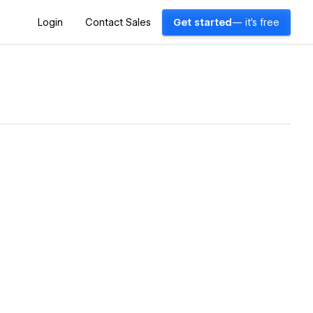
Login
Contact Sales
Get started
— it's free