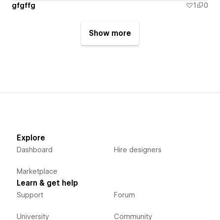
gfgffg
1
0
Show more
Explore
Dashboard
Hire designers
Marketplace
Learn & get help
Support
Forum
University
Community