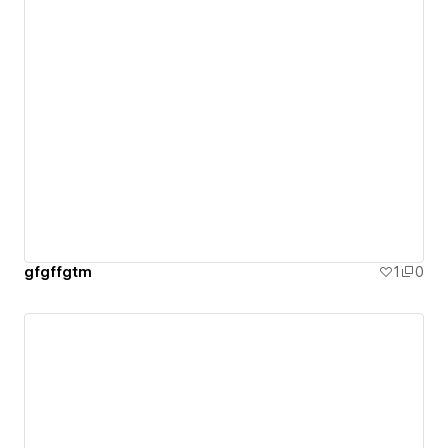
gfgffgtm
1
0