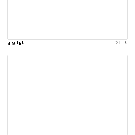
gfgffgt
1
0