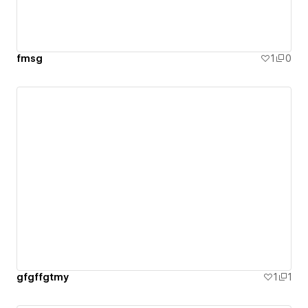
fmsg
1
0
gfgffgtmy
1
1