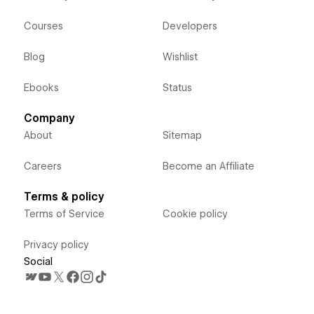
Courses
Developers
Blog
Wishlist
Ebooks
Status
Company
About
Sitemap
Careers
Become an Affiliate
Terms & policy
Terms of Service
Cookie policy
Privacy policy
Social