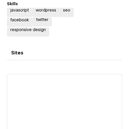
Skills
javascript
wordpress
seo
twitter
facebook
responsive design
Sites