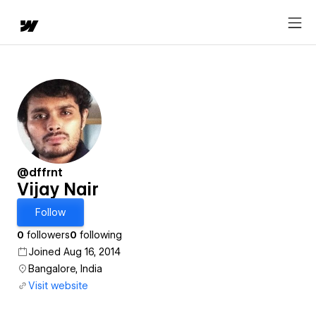
@dffrnt
Vijay Nair
Follow
0
followers
0
following
Joined Aug 16, 2014
Bangalore, India
Visit website