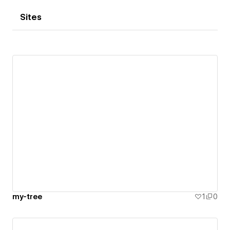
Sites
my-tree
1
0