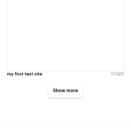
my first test site
1
0
Show more