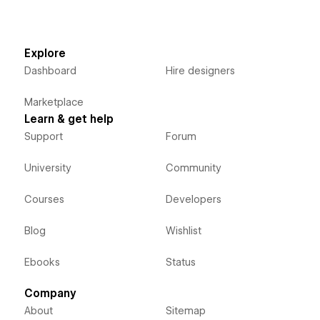
Explore
Dashboard
Hire designers
Marketplace
Learn & get help
Support
Forum
University
Community
Courses
Developers
Blog
Wishlist
Ebooks
Status
Company
About
Sitemap