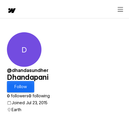
D
Dhandapani
@dhandasundher
Dhandapani
Follow
0
followers
0
following
Joined Jul 23, 2015
Earth