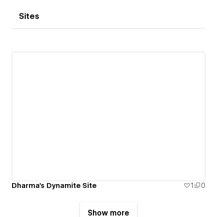
Sites
Dharma's Dynamite Site
1
0
Show more