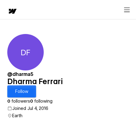
DF
Dharma Ferrari
@dharma5
Dharma Ferrari
Follow
0
followers
0
following
Joined Jul 4, 2016
Earth