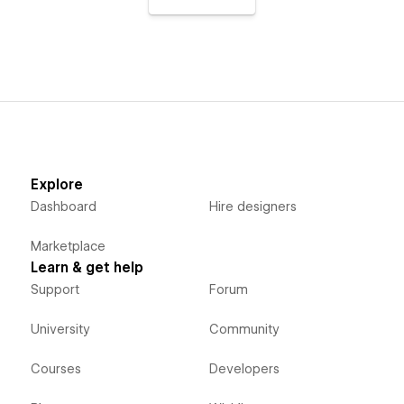
Explore
Dashboard
Hire designers
Marketplace
Learn & get help
Support
Forum
University
Community
Courses
Developers