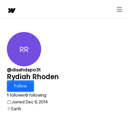
RR
Rydiah Rhoden
@diaahdapo3t
Rydiah Rhoden
Follow
1
follower
0
following
Joined Dec 6, 2014
Earth