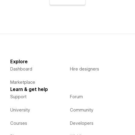
Explore
Dashboard
Hire designers
Marketplace
Learn & get help
Support
Forum
University
Community
Courses
Developers