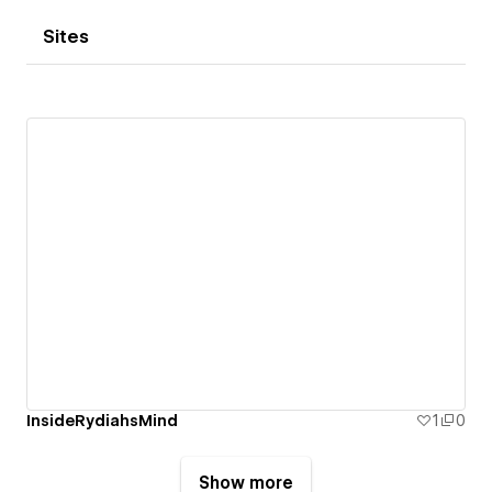
Sites
InsideRydiahsMind
1
0
Show more