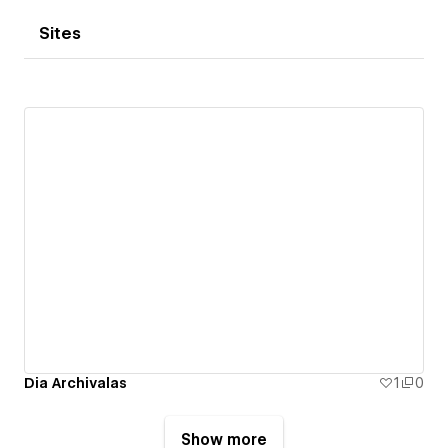
Sites
Dia Archivalas
1
0
Show more