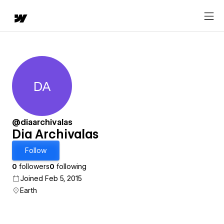
DA
Dia Archivalas
@diaarchivalas
Dia Archivalas
Follow
0
followers
0
following
Joined Feb 5, 2015
Earth