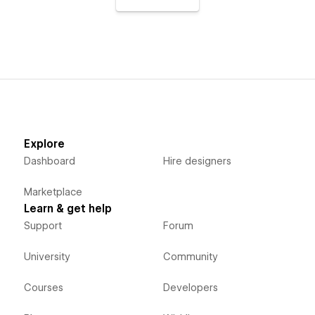
Explore
Dashboard
Hire designers
Marketplace
Learn & get help
Support
Forum
University
Community
Courses
Developers