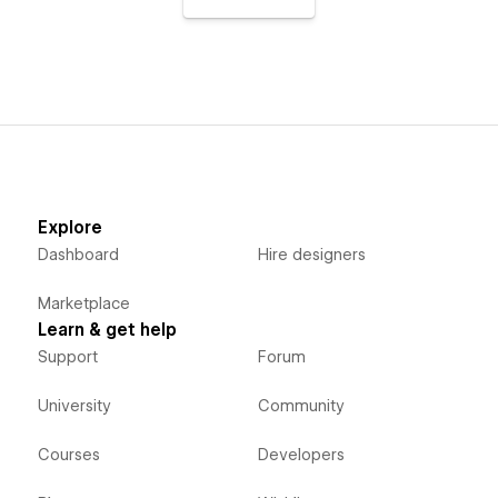
Explore
Dashboard
Hire designers
Marketplace
Learn & get help
Support
Forum
University
Community
Courses
Developers