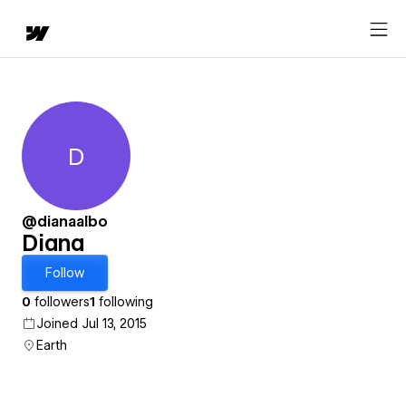
D
Diana
@dianaalbo
Diana
Follow
0
followers
1
following
Joined Jul 13, 2015
Earth