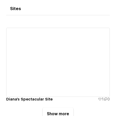
Sites
Diana's Spectacular Site
1
0
Show more