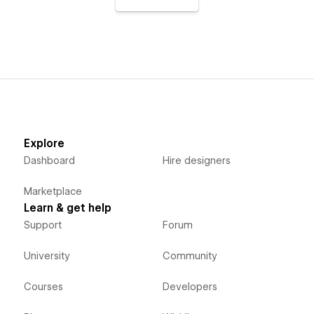
Explore
Dashboard
Hire designers
Marketplace
Learn & get help
Support
Forum
University
Community
Courses
Developers