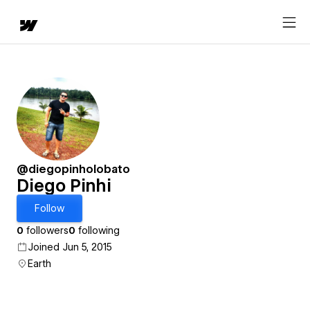
@diegopinholobato
Diego Pinhi
Follow
0
followers
0
following
Joined Jun 5, 2015
Earth