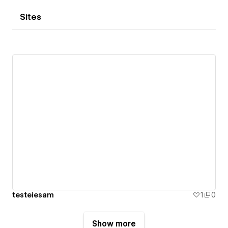
Sites
testeiesam
1
0
Show more