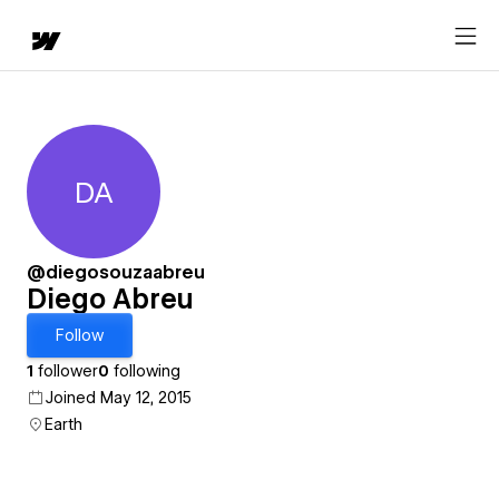
DA
Diego Abreu
@diegosouzaabreu
Diego Abreu
Follow
1
follower
0
following
Joined May 12, 2015
Earth