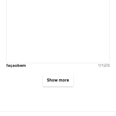
façaobem
1
0
Show more