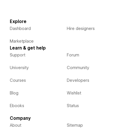
Explore
Dashboard
Hire designers
Marketplace
Learn & get help
Support
Forum
University
Community
Courses
Developers
Blog
Wishlist
Ebooks
Status
Company
About
Sitemap