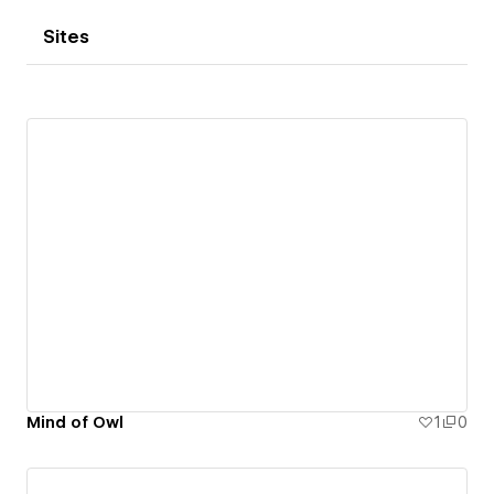
Sites
Mind of Owl
1
0