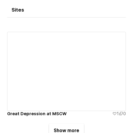
Sites
Great Depression at MSCW
1
0
Show more