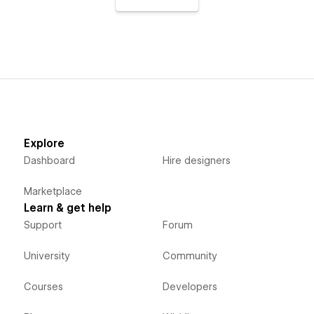
Explore
Dashboard
Hire designers
Marketplace
Learn & get help
Support
Forum
University
Community
Courses
Developers