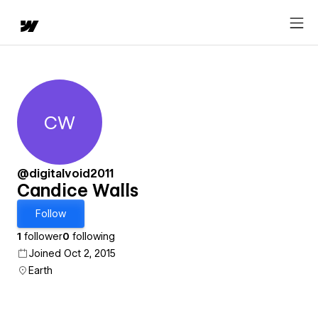
CW
Candice Walls
@digitalvoid2011
Candice Walls
Follow
1
follower
0
following
Joined Oct 2, 2015
Earth