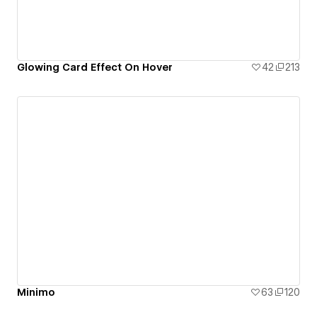
Glowing Card Effect On Hover
42
213
Minimo
63
120