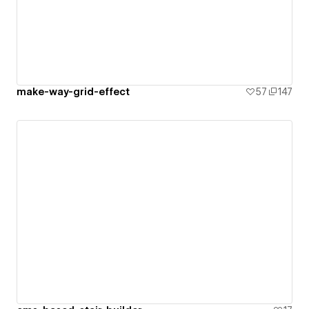
make-way-grid-effect
57
147