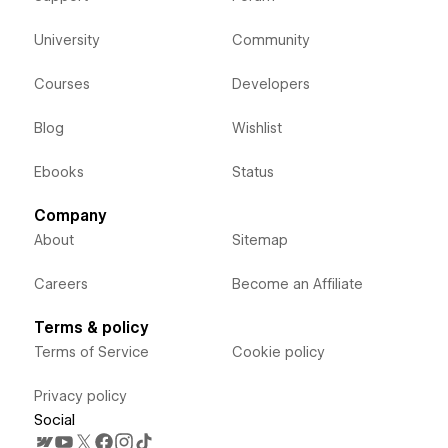
University
Community
Courses
Developers
Blog
Wishlist
Ebooks
Status
Company
About
Sitemap
Careers
Become an Affiliate
Terms & policy
Terms of Service
Cookie policy
Privacy policy
Social