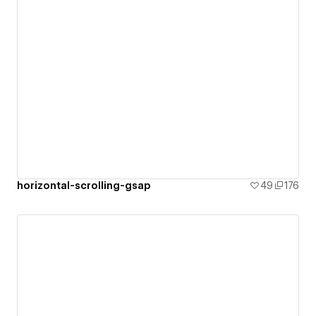
horizontal-scrolling-gsap
49
176