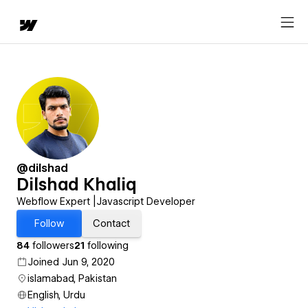
@dilshad
Dilshad Khaliq
Webflow Expert |Javascript Developer
Follow
Contact
84
followers
21
following
Joined Jun 9, 2020
islamabad, Pakistan
English, Urdu