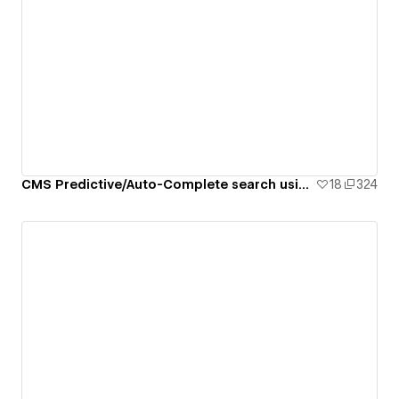
CMS Predictive/Auto-Complete search using Attributes
18
324