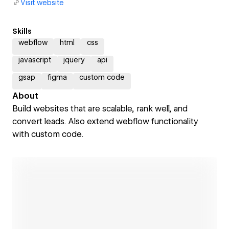
Visit website
Skills
webflow
html
css
javascript
jquery
api
gsap
figma
custom code
About
Build websites that are scalable, rank well, and
convert leads. Also extend webflow functionality
with custom code.
Open link