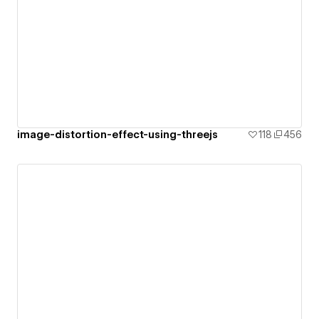
image-distortion-effect-using-threejs
118
456