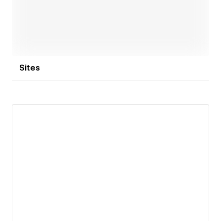
Sites