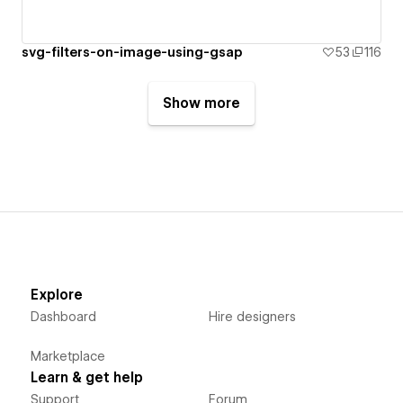
svg-filters-on-image-using-gsap
53
116
Show more
Explore
Dashboard
Hire designers
Marketplace
Learn & get help
Support
Forum