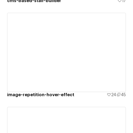
cms-based-stair-builder
17
image-repetition-hover-effect
24
45