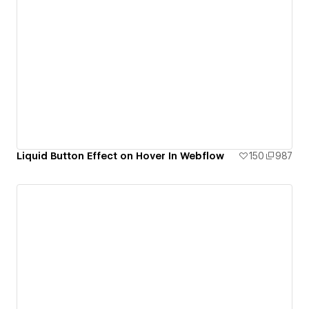
Liquid Button Effect on Hover In Webflow
150
987