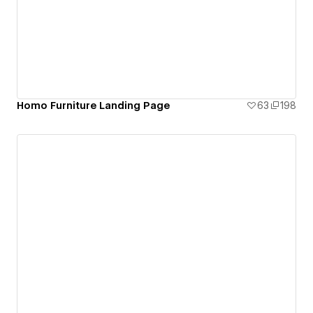
Homo Furniture Landing Page
63
198