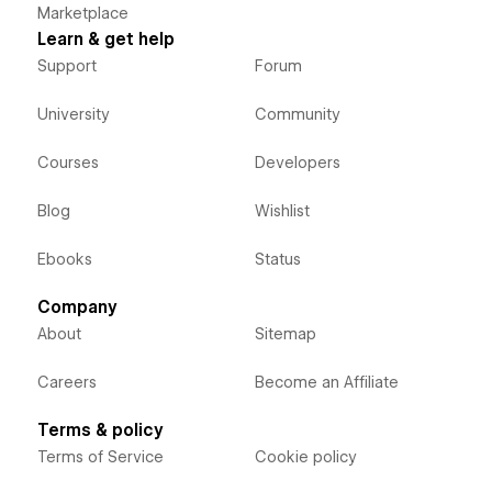
Marketplace
Learn & get help
Support
Forum
University
Community
Courses
Developers
Blog
Wishlist
Ebooks
Status
Company
About
Sitemap
Careers
Become an Affiliate
Terms & policy
Terms of Service
Cookie policy