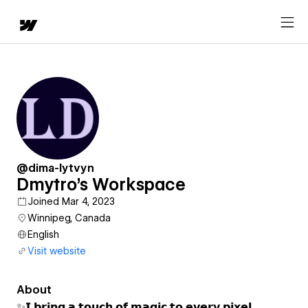
@dima-lytvyn
Dmytro's Workspace
Joined Mar 4, 2023
Winnipeg, Canada
English
Visit website
About
✨𝗜 𝗯𝗿𝗶𝗻𝗴 𝗮 𝘁𝗼𝘂𝗰𝗵 𝗼𝗳 𝗺𝗮𝗴𝗶𝗰 𝘁𝗼 𝗲𝘃𝗲𝗿𝘆 𝗽𝗶𝘅𝗲𝗹