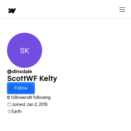
SK
ScottWF Kelty
@dinsdale
ScottWF Kelty
Follow
0
followers
0
following
Joined Jan 2, 2015
Earth