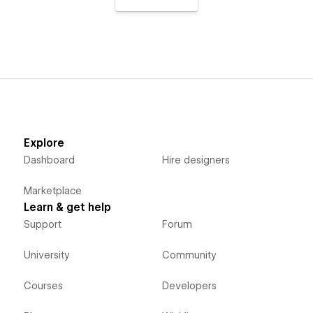
Explore
Dashboard
Hire designers
Marketplace
Learn & get help
Support
Forum
University
Community
Courses
Developers