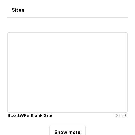
Sites
ScottWF's Blank Site
1
0
Show more