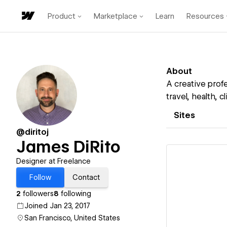
Product
Marketplace
Learn
Resources
About
A creative profe
travel, health, 
Sites
@diritoj
James DiRito
Designer at Freelance
Follow
Contact
2
followers
8
following
Vi
Joined Jan 23, 2017
San Francisco, United States