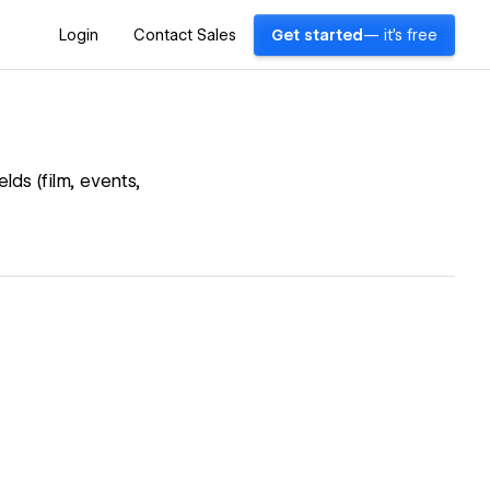
Login
Contact Sales
Get started
— it's free
lds (film, events,