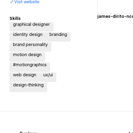
Visit website
james-dirito-n
Skills
graphical designer
identity design
branding
brand personality
motion design
#motiongraphics
web design
ux/ui
design-thinking