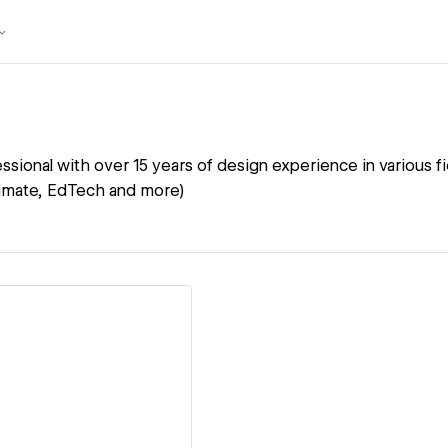
ssional with over 15 years of design experience in various fie
climate, EdTech and more)
ew details