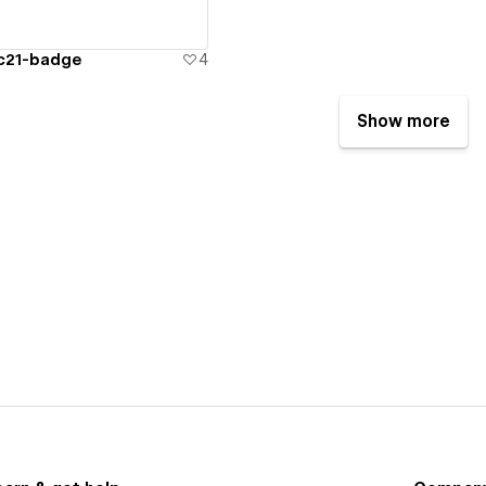
cc21-badge
4
Show more