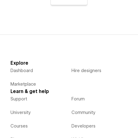
Explore
Dashboard
Hire designers
Marketplace
Learn & get help
Support
Forum
University
Community
Courses
Developers