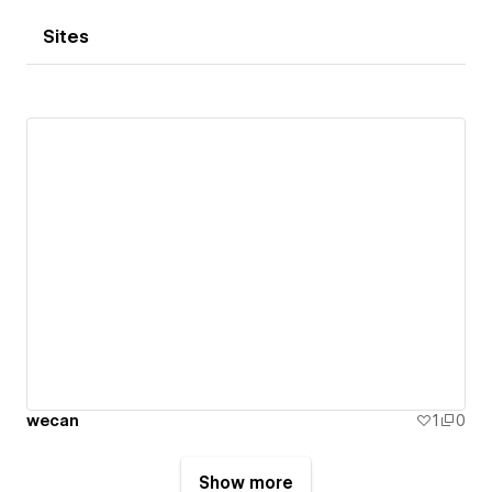
Sites
wecan
1
0
Show more