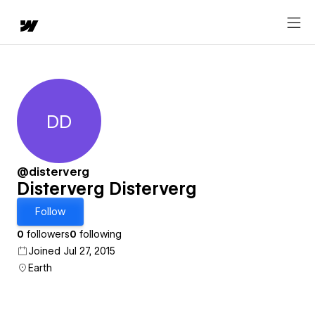
DD
Disterverg Disterverg
@disterverg
Disterverg Disterverg
Follow
0
followers
0
following
Joined Jul 27, 2015
Earth