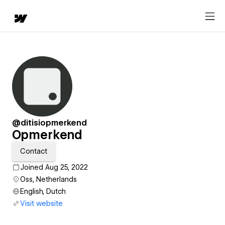
@ditisiopmerkend
Opmerkend
Contact
Joined Aug 25, 2022
Oss, Netherlands
English, Dutch
Visit website