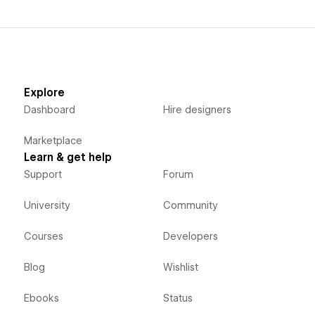
Explore
Dashboard
Hire designers
Marketplace
Learn & get help
Support
Forum
University
Community
Courses
Developers
Blog
Wishlist
Ebooks
Status