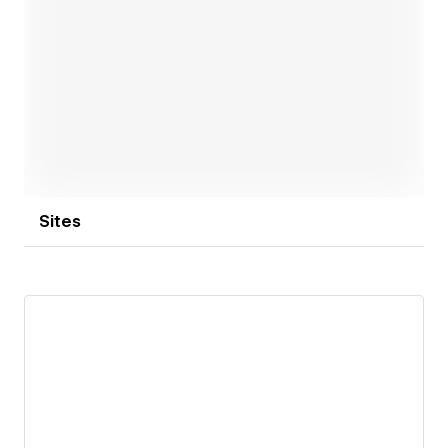
Open link
Sites