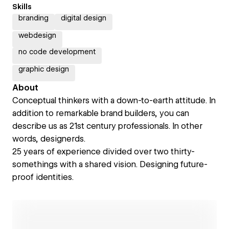
Skills
branding
digital design
webdesign
no code development
graphic design
About
Conceptual thinkers with a down-to-earth attitude. In
addition to remarkable brand builders, you can
describe us as 21st century professionals. In other
words, designerds.
25 years of experience divided over two thirty-
somethings with a shared vision. Designing future-
proof identities.