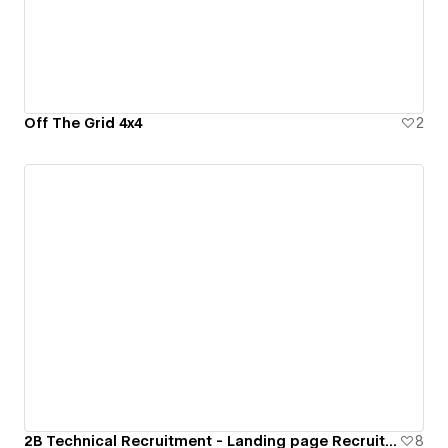
Off The Grid 4x4
2
2B Technical Recruitment - Landing page Recruitment Agency
8