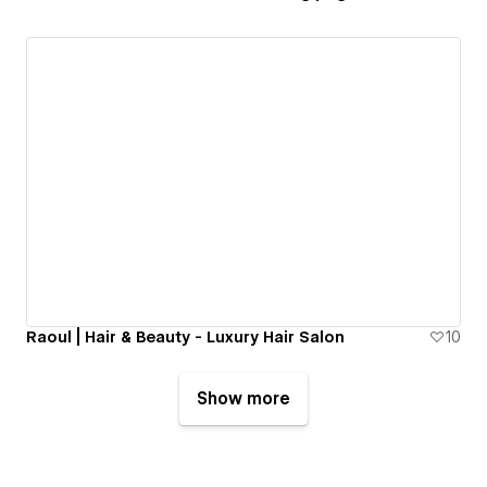
Raoul | Hair & Beauty - Luxury Hair Salon
10
Show more