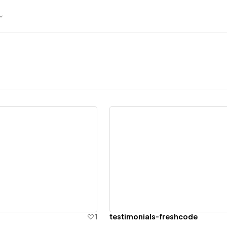
ew details
View details
1
testimonials-freshcode