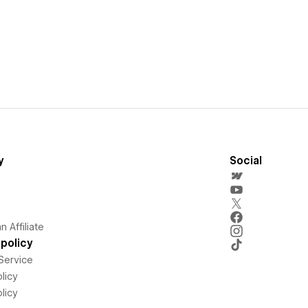
y
Social
 Affiliate
policy
Service
licy
licy