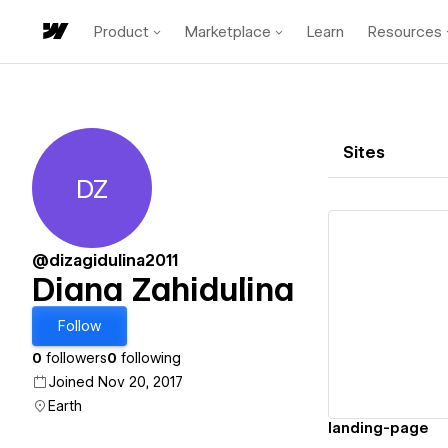
Product
Marketplace
Learn
Resources
Sites
DZ
Diana Zahidulina
@dizagidulina2011
Diana Zahidulina
Vi
Follow
0
followers
0
following
Joined Nov 20, 2017
Earth
landing-page