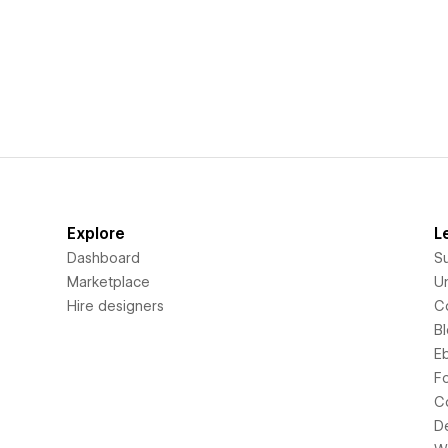
Explore
L
Dashboard
S
Marketplace
Un
Hire designers
C
B
E
F
C
D