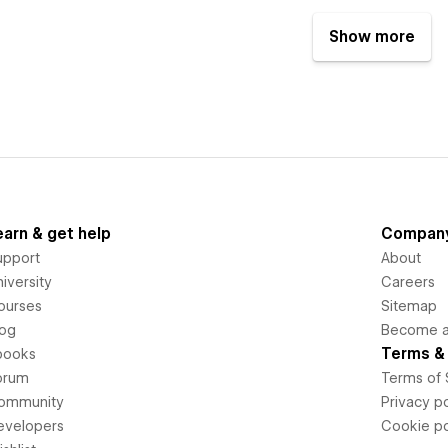
Show more
earn & get help
Compan
upport
About
iversity
Careers
ourses
Sitemap
log
Become an
Terms & 
books
orum
Terms of 
ommunity
Privacy po
evelopers
Cookie po