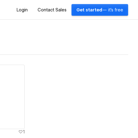
Login
Contact Sales
Get started
— it's free
1