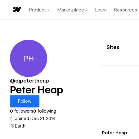
Product
Marketplace
Learn
Resources
Sites
PH
Peter Heap
@djpetertheap
Peter Heap
Vi
Follow
0
followers
0
following
Joined Dec 21, 2014
Earth
Peter Heap