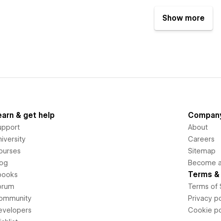
Show more
earn & get help
Compan
upport
About
iversity
Careers
ourses
Sitemap
log
Become an
Terms & 
books
orum
Terms of 
ommunity
Privacy po
evelopers
Cookie po