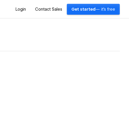
Login
Contact Sales
Get started
— it's free