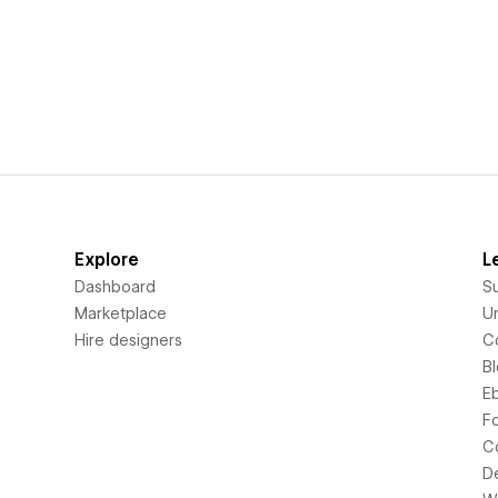
Explore
L
Dashboard
S
Marketplace
Un
Hire designers
C
B
E
F
C
D