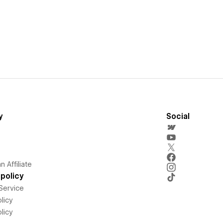
y
Social
 Affiliate
policy
Service
licy
licy