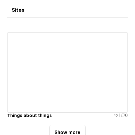
Sites
Things about things
1
0
Show more