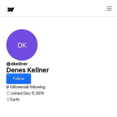
DK
Denes Kellner
@dkellner
Denes Kellner
Follow
0
followers
0
following
Joined Dec 11, 2014
Earth