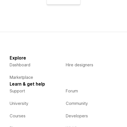
Explore
Dashboard
Hire designers
Marketplace
Learn & get help
Support
Forum
University
Community
Courses
Developers