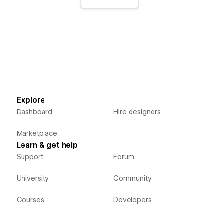
Explore
Dashboard
Hire designers
Marketplace
Learn & get help
Support
Forum
University
Community
Courses
Developers