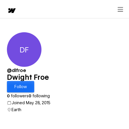
DF
Dwight Froe
@dlfroe
Dwight Froe
Follow
0
followers
0
following
Joined May 28, 2015
Earth