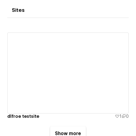
Sites
dlfroe testsite
1
0
Show more