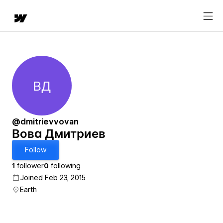
ВД
Вова Дмитриев
@dmitrievvovan
Вова Дмитриев
Follow
1
follower
0
following
Joined Feb 23, 2015
Earth