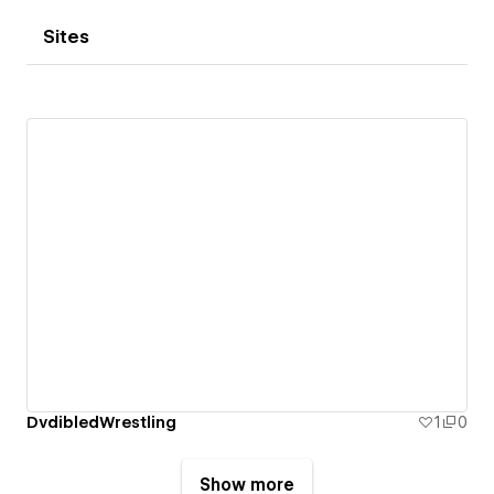
Sites
DvdibledWrestling
1
0
Show more