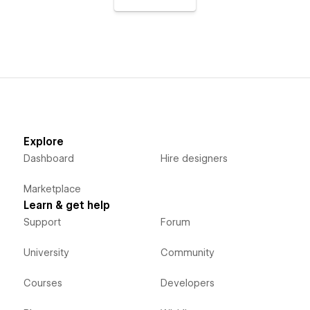
Explore
Dashboard
Hire designers
Marketplace
Learn & get help
Support
Forum
University
Community
Courses
Developers