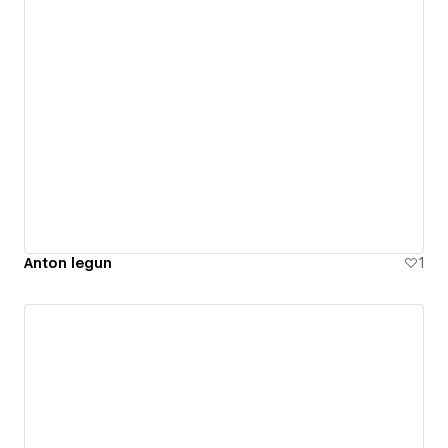
Anton legun
1