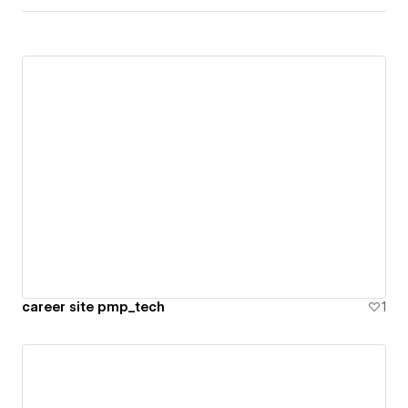
career site pmp_tech
1