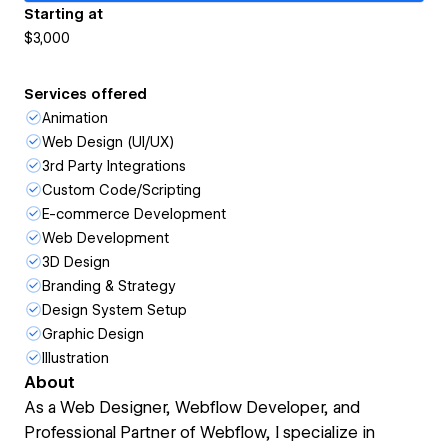
Starting at
$3,000
Services offered
Animation
Web Design (UI/UX)
3rd Party Integrations
Custom Code/Scripting
E-commerce Development
Web Development
3D Design
Branding & Strategy
Design System Setup
Graphic Design
Illustration
About
As a Web Designer, Webflow Developer, and
Professional Partner of Webflow, I specialize in