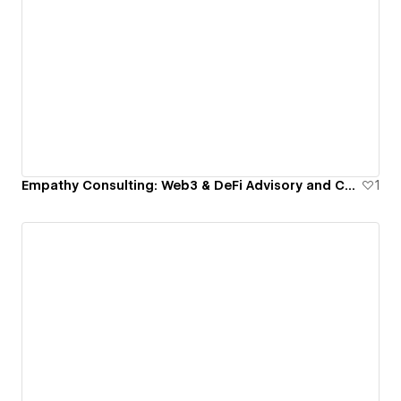
Empathy Consulting: Web3 & DeFi Advisory and Consulting
1