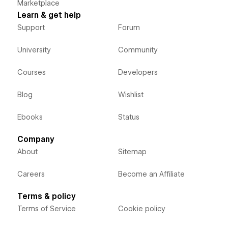
Marketplace
Learn & get help
Support
Forum
University
Community
Courses
Developers
Blog
Wishlist
Ebooks
Status
Company
About
Sitemap
Careers
Become an Affiliate
Terms & policy
Terms of Service
Cookie policy