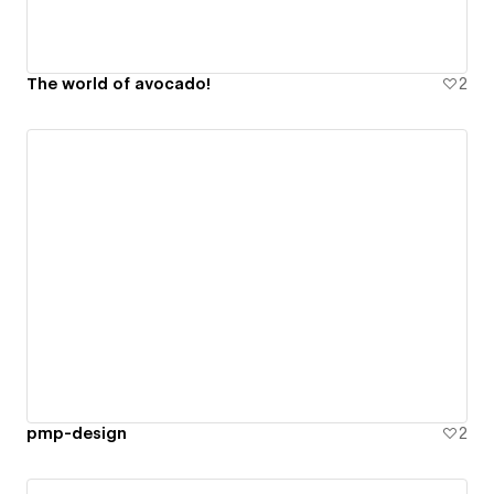
The world of avocado!
2
pmp-design
2