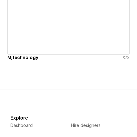
Mjtechnology
3
Explore
Dashboard
Hire designers