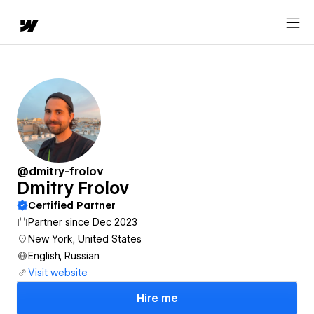
@dmitry-frolov
Dmitry Frolov
Certified Partner
Partner since Dec 2023
New York, United States
English, Russian
Visit website
Hire me