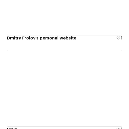
Dmitry Frolov's personal website
1