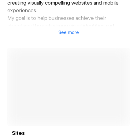
creating visually compelling websites and mobile
experiences.
My goal is to help businesses achieve their
objectives through strong visual identities and
See
more
effective digital solutions. Let's bring your digital
vision to life!
Open link
Sites