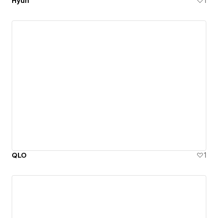
Hyun
1
QLO
1