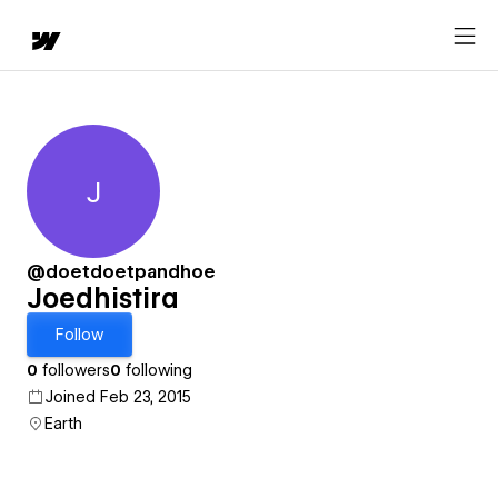
J
Joedhistira
@doetdoetpandhoe
Joedhistira
Follow
0
followers
0
following
Joined Feb 23, 2015
Earth