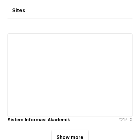
Sites
Sistem Informasi Akademik
1
0
Show more