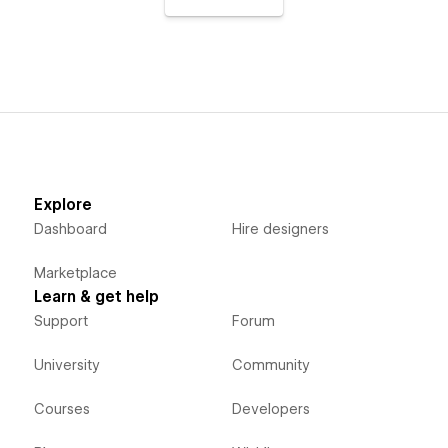
Explore
Dashboard
Hire designers
Marketplace
Learn & get help
Support
Forum
University
Community
Courses
Developers