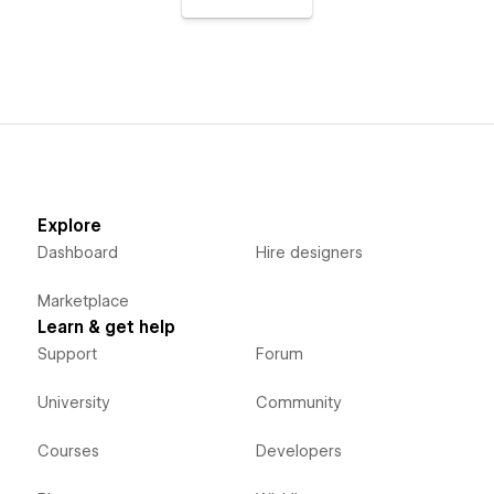
Explore
Dashboard
Hire designers
Marketplace
Learn & get help
Support
Forum
University
Community
Courses
Developers