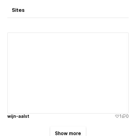
Sites
wijn-aalst
1
0
Show more