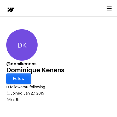
DK
Dominique Kenens
@domikenens
Dominique Kenens
Follow
0
followers
0
following
Joined Jan 27, 2015
Earth