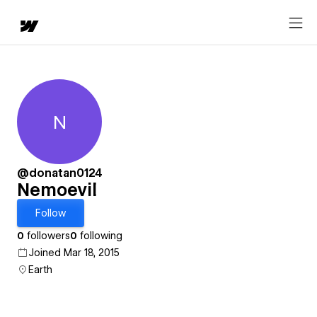
N
Nemoevil
@donatan0124
Nemoevil
Follow
0
followers
0
following
Joined Mar 18, 2015
Earth