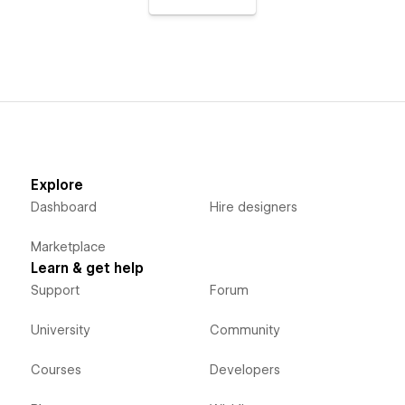
Explore
Dashboard
Hire designers
Marketplace
Learn & get help
Support
Forum
University
Community
Courses
Developers