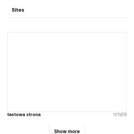
Sites
testowa strona
1
0
Show more