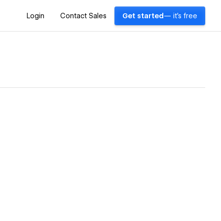
Login
Contact Sales
Get started
— it's free