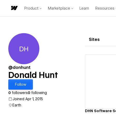
Product
Marketplace
Learn
Resources
Sites
DH
Donald Hunt
@donhunt
Donald Hunt
Vi
Follow
0
followers
0
following
Joined Apr 1, 2015
Earth
DHN Software So