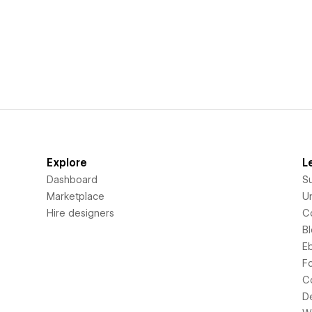
Explore
L
Dashboard
S
Marketplace
Un
Hire designers
C
B
E
F
C
D