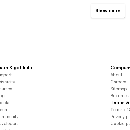
Show more
earn & get help
Compan
upport
About
iversity
Careers
ourses
Sitemap
log
Become an
Terms & 
books
orum
Terms of 
ommunity
Privacy po
evelopers
Cookie po