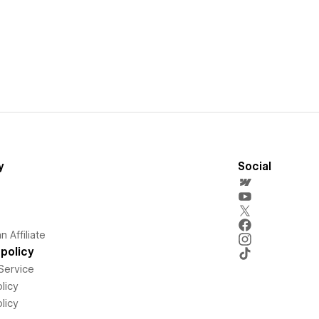
y
Social
 Affiliate
policy
Service
licy
licy