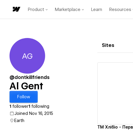
Product
Marketplace
Learn
Resources
Sites
AG
Al Gent
@dontkillfriends
Al Gent
Vi
Follow
1
follower
1
following
Joined Nov 16, 2015
Earth