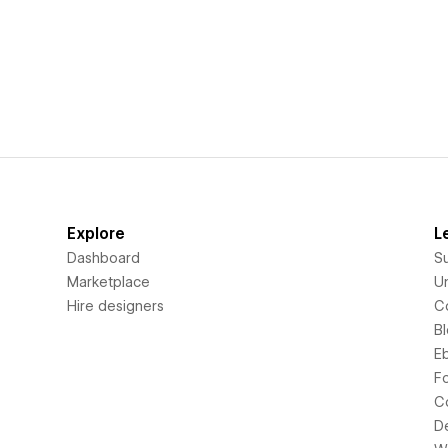
Explore
L
Dashboard
S
Marketplace
Un
Hire designers
C
B
E
F
C
D