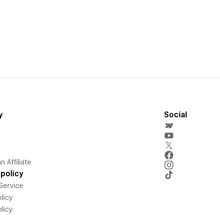
y
Social
 Affiliate
policy
Service
licy
licy