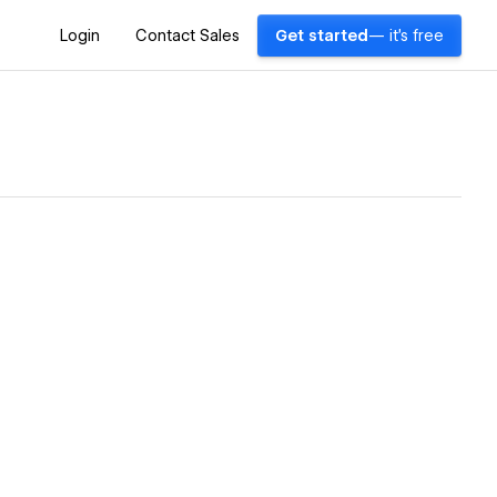
Login
Contact Sales
Get started
— it's free