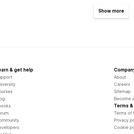
Show more
earn & get help
Compan
upport
About
iversity
Careers
ourses
Sitemap
log
Become an
Terms & 
books
orum
Terms of 
ommunity
Privacy po
evelopers
Cookie po